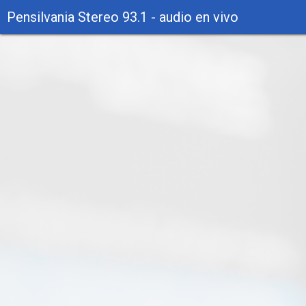
Pensilvania Stereo 93.1 - audio en vivo